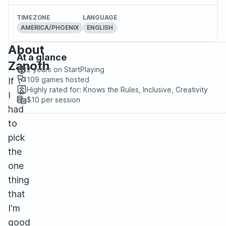
TIMEZONE
LANGUAGE
AMERICA/PHOENIX
ENGLISH
About
At a glance
Zanoth
2 years
on StartPlaying
109
games hosted
If
Highly rated for:
Knows the Rules, Inclusive, Creativity
I
$10
per session
had
to
pick
the
one
thing
that
I'm
good