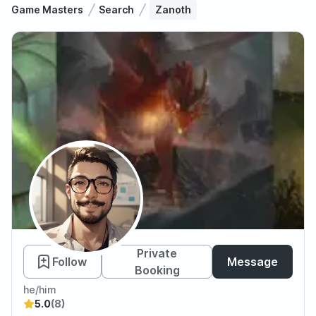
Game Masters
Search
Zanoth
Zanoth
Private
Follow
Message
Booking
he/him
5.0
(8)