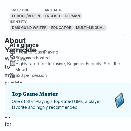
TIMEZONE
LANGUAGE
EUROPE/BERLIN
ENGLISH
GERMAN
IDENTITY
DMS GUILD WRITER
EDUCATOR
MULTI-LINGUAL
About
At a glance
Yarnickle
1 year
on StartPlaying
60
games hosted
Welcome
Highly rated for:
Inclusive, Beginner Friendly, Sets the
to
Mood
my
$30
per session
humble
yarn
Top Game Master
mill.
One of StartPlaying's top-rated GMs, a player
Please
favorite and highly recommended.
sit
for