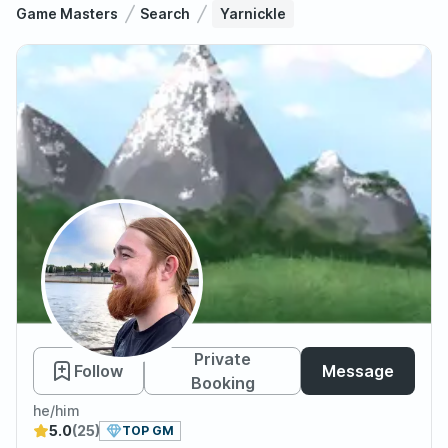
Game Masters
Search
Yarnickle
Yarnickle
Private
Follow
Message
Booking
he/him
5.0
(25)
TOP GM