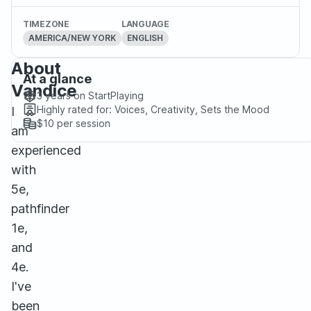
TIMEZONE
LANGUAGE
AMERICA/NEW YORK
ENGLISH
About
At a glance
Vandice
3 years
on StartPlaying
Highly rated for:
Voices, Creativity, Sets the Mood
I
$10
per session
am
experienced
with
5e,
pathfinder
1e,
and
4e.
I've
been