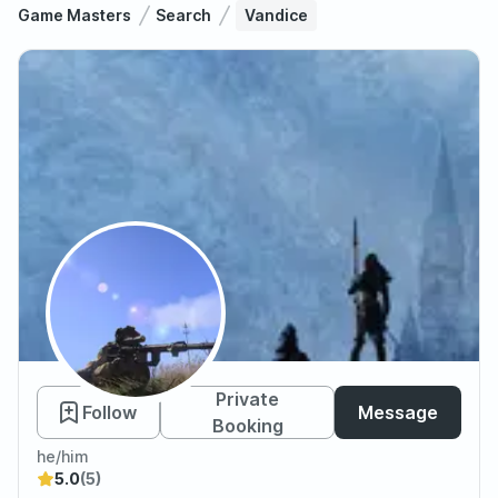
Game Masters
Search
Vandice
Vandice
Private
Follow
Message
Booking
he/him
5.0
(5)