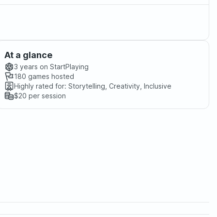
At a glance
3 years
on StartPlaying
180
games hosted
Highly rated for:
Storytelling, Creativity, Inclusive
$20
per session