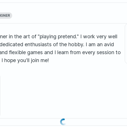
IGNER
er in the art of "playing pretend." I work very well
edicated enthusiasts of the hobby. I am an avid
and flexible games and I learn from every session to
I hope you'll join me!