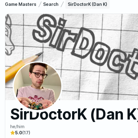
Game Masters
Search
SirDoctorK (Dan K)
SirDoctorK (Dan K
he/him
5.0
(17)