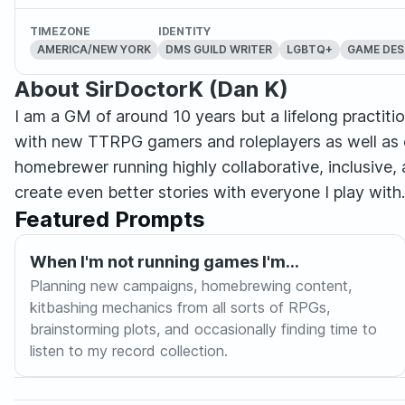
TIMEZONE
IDENTITY
AMERICA/NEW YORK
DMS GUILD WRITER
LGBTQ+
GAME DES
About SirDoctorK (Dan K)
I am a GM of around 10 years but a lifelong practition
with new TTRPG gamers and roleplayers as well as d
homebrewer running highly collaborative, inclusive, 
create even better stories with everyone I play with. 
Featured Prompts
When I'm not running games I'm...
Planning new campaigns, homebrewing content,
kitbashing mechanics from all sorts of RPGs,
brainstorming plots, and occasionally finding time to
listen to my record collection.