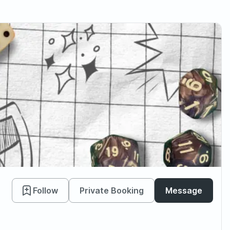
Follow
Private Booking
Message