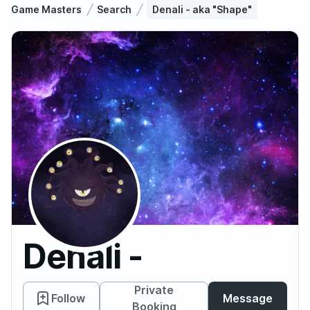
Game Masters
Search
Denali - aka "Shape"
Denali -
aka
Private
Follow
Message
Booking