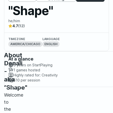
"Shape"
he/him
4.7
(12)
TIMEZONE
LANGUAGE
AMERICA/CHICAGO
ENGLISH
About
At a glance
Denali
5 years
on StartPlaying
-
1
games hosted
Highly rated for:
Creativity
aka
$10
per session
"Shape"
Welcome
to
the