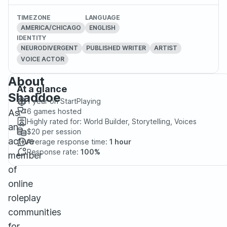
TIMEZONE
LANGUAGE
AMERICA/CHICAGO
ENGLISH
IDENTITY
NEURODIVERGENT
PUBLISHED WRITER
ARTIST
VOICE ACTOR
About
At a glance
Shaddoe
1 year
on StartPlaying
6
games hosted
As
Highly rated for:
World Builder, Storytelling, Voices
an
$20
per session
active
Average response time:
1 hour
Response rate:
100%
member
of
online
roleplay
communities
for