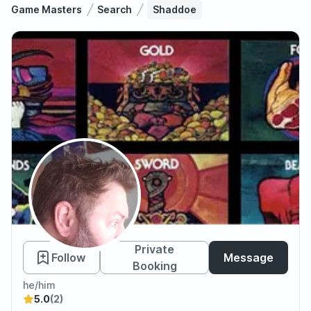
Game Masters
Search
Shaddoe
Shaddoe
Private
Follow
Message
Booking
he/him
5.0
(2)