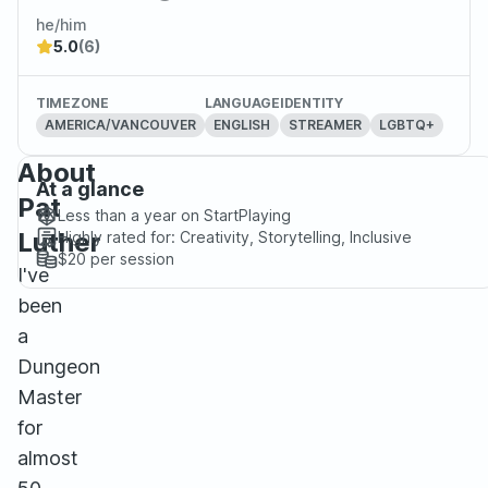
he/him
5.0
(6)
TIMEZONE
LANGUAGE
IDENTITY
AMERICA/VANCOUVER
ENGLISH
STREAMER
LGBTQ+
About
At a glance
Pat
Less than a year
on StartPlaying
Luther
Highly rated for:
Creativity, Storytelling, Inclusive
$20
per session
I've
been
a
Dungeon
Master
for
almost