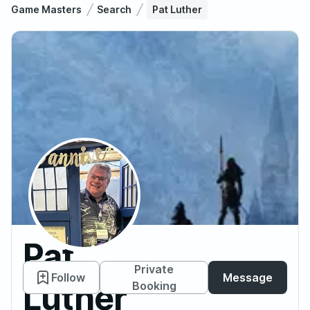
Game Masters
Search
Pat Luther
Pat
Private
Follow
Message
Luther
Booking