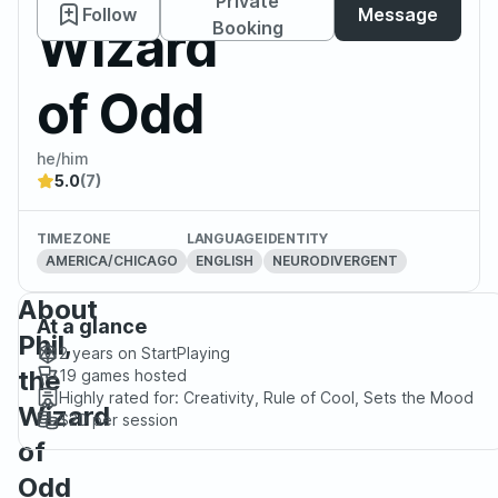
Private
Follow
Message
Wizard
Booking
of Odd
he/him
5.0
(7)
TIMEZONE
LANGUAGE
IDENTITY
AMERICA/CHICAGO
ENGLISH
NEURODIVERGENT
About
At a glance
Phil,
2 years
on StartPlaying
the
19
games hosted
Highly rated for:
Creativity, Rule of Cool, Sets the Mood
Wizard
$20
per session
of
Odd