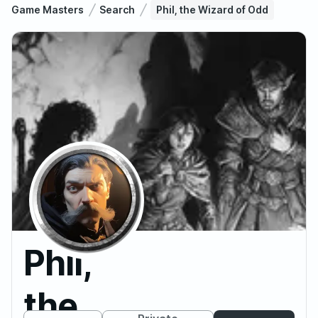
Game Masters
Search
Phil, the Wizard of Odd
Phil,
the