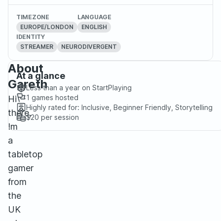
TIMEZONE
LANGUAGE
EUROPE/LONDON
ENGLISH
IDENTITY
STREAMER
NEURODIVERGENT
About
At a glance
Gareth
Less than a year
on StartPlaying
1
games hosted
Hi
Highly rated for:
Inclusive, Beginner Friendly, Storytelling
there,
$20
per session
Im
a
tabletop
gamer
from
the
UK