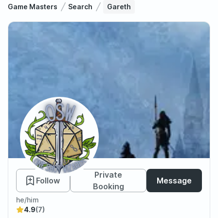
Game Masters
Search
Gareth
Gareth
Private
Follow
Message
Booking
he/him
4.9
(7)