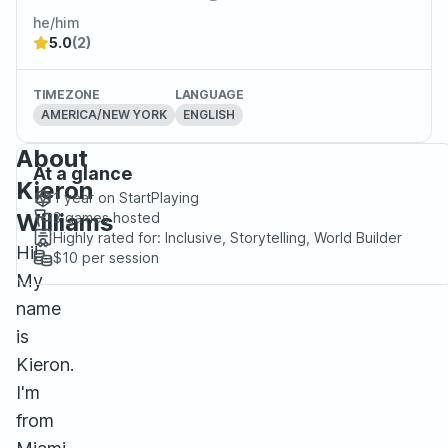
he/him
5.0
(2)
TIMEZONE
LANGUAGE
AMERICA/NEW YORK
ENGLISH
About
At a glance
Kieron
1 year
on StartPlaying
Williams
3
games hosted
Highly rated for:
Inclusive, Storytelling, World Builder
Hi!
$10
per session
My
name
is
Kieron.
I'm
from