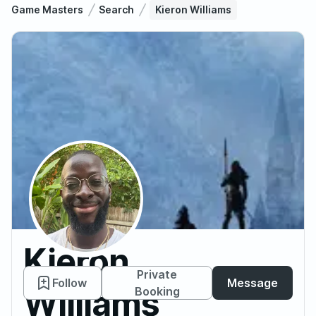
Game Masters
Search
Kieron Williams
Kieron
Private
Follow
Message
Williams
Booking