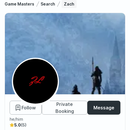
Game Masters
Search
Zach
Zach
Private
Follow
Message
Booking
he/him
5.0
(5)