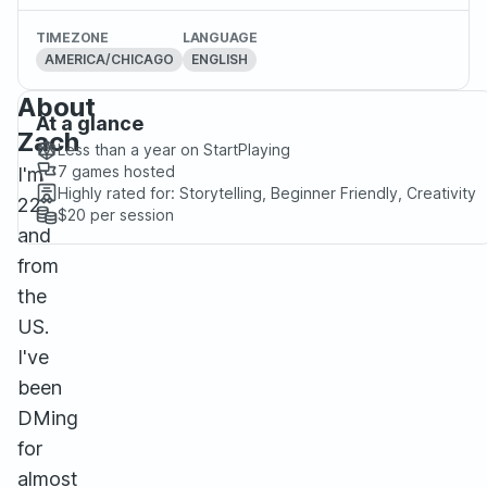
TIMEZONE
LANGUAGE
AMERICA/CHICAGO
ENGLISH
About
At a glance
Zach
Less than a year
on StartPlaying
7
games hosted
I'm
Highly rated for:
Storytelling, Beginner Friendly, Creativity
22
$20
per session
and
from
the
US.
I've
been
DMing
for
almost