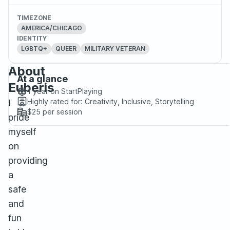
TIMEZONE
AMERICA/CHICAGO
IDENTITY
LGBTQ+
QUEER
MILITARY VETERAN
About
At a glance
Euberis
1 year
on StartPlaying
Highly rated for:
Creativity, Inclusive, Storytelling
I
$25
per session
pride
myself
on
providing
a
safe
and
fun