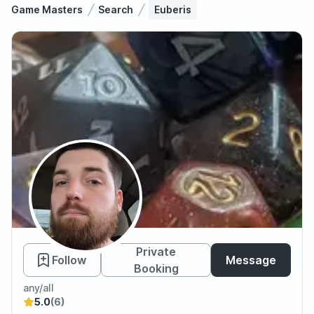
Game Masters
Search
Euberis
Euberis
Private
Follow
Message
Booking
any/all
5.0
(6)