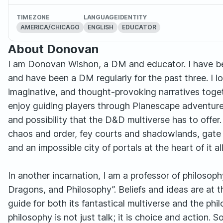
TIMEZONE
LANGUAGE
IDENTITY
AMERICA/CHICAGO
ENGLISH
EDUCATOR
About Donovan
I am Donovan Wishon, a DM and educator. I have b
and have been a DM regularly for the past three. I 
imaginative, and thought-provoking narratives togethe
enjoy guiding players through Planescape adventure
and possibility that the D&D multiverse has to offer.
chaos and order, fey courts and shadowlands, gate 
and an impossible city of portals at the heart of it all
In another incarnation, I am a professor of philoso
Dragons, and Philosophy”. Beliefs and ideas are at t
guide for both its fantastical multiverse and the phi
philosophy is not just talk; it is choice and action.