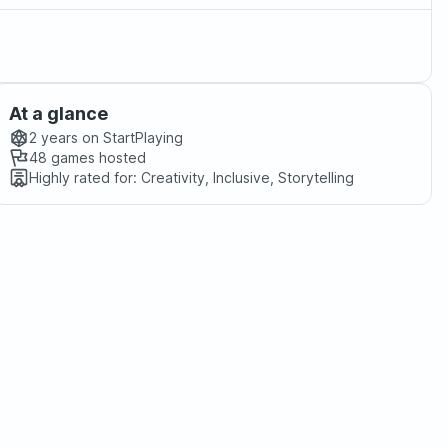
At a glance
2 years
on StartPlaying
48
games hosted
Highly rated for:
Creativity, Inclusive, Storytelling