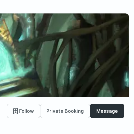
Follow
Private Booking
Message