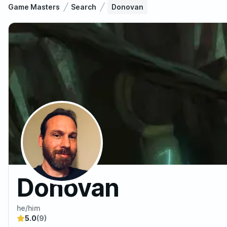
Game Masters
Search
Donovan
Donovan
he/him
5.0
(9)