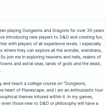
een playing Dungeons and Dragons for over 30 years
love introducing new players to D&D and creating fun,
r with players of all experience levels. I especially
s where they can explore all the wonder, weirdness,
 So join me in exploring heavens and hells, realms of
towns and astral seas, lands of gods and the dead,
.
phy and teach a college course on “Dungeons,
he heart of Planescape, and I am an enthusiastic tour
losophical themes infused within it. In my games,
 So even those new to D&D or philosophy will have a