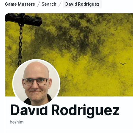
Game Masters
Search
David Rodriguez
David Rodriguez
he/him