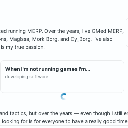
arted running MERP. Over the years, I've GMed MERP,
ns, Magissa, Mork Borg, and Cy_Borg. I've also
is my true passion.
When I'm not running games I'm...
developing software
and tactics, but over the years — even though I still 
 looking for is for everyone to have a really good time