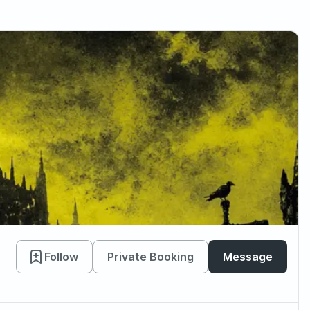
Follow
Private Booking
Message