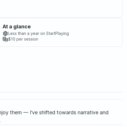
At a glance
Less than a year
on StartPlaying
$10
per session
enjoy them — I’ve shifted towards narrative and
.