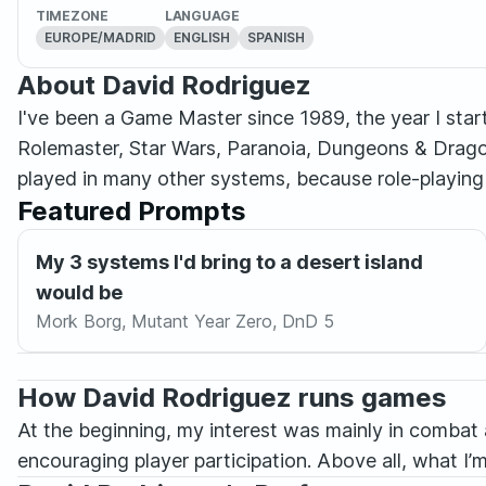
TIMEZONE
LANGUAGE
EUROPE/MADRID
ENGLISH
SPANISH
About David Rodriguez
I've been a Game Master since 1989, the year I st
Rolemaster, Star Wars, Paranoia, Dungeons & Drago
played in many other systems, because role-playing 
Featured Prompts
My 3 systems I'd bring to a desert island
would be
Mork Borg, Mutant Year Zero, DnD 5
How David Rodriguez runs games
At the beginning, my interest was mainly in combat 
encouraging player participation. Above all, what I’m