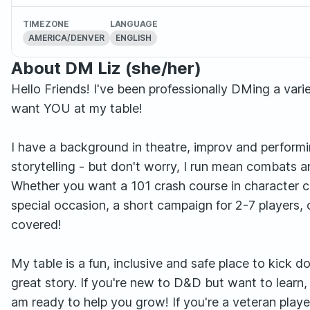
TIMEZONE
LANGUAGE
AMERICA/DENVER
ENGLISH
About DM Liz (she/her)
Hello Friends! I've been professionally DMing a var
want YOU at my table!
I have a background in theatre, improv and performing
storytelling - but don't worry, I run mean combats 
Whether you want a 101 crash course in character c
special occasion, a short campaign for 2-7 players, 
covered!
My table is a fun, inclusive and safe place to kick 
great story. If you're new to D&D but want to learn,
am ready to help you grow! If you're a veteran playe