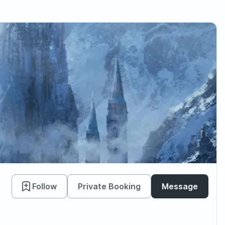
Follow
Private Booking
Message