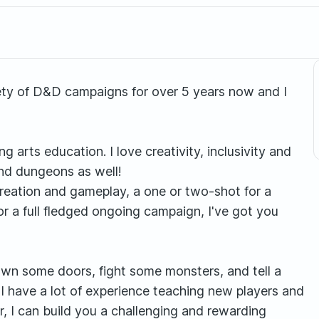
iety of D&D campaigns for over 5 years now and I
 arts education. I love creativity, inclusivity and
and dungeons as well!
reation and gameplay, a one or two-shot for a
or a full fledged ongoing campaign, I've got you
down some doors, fight some monsters, and tell a
 I have a lot of experience teaching new players and
r, I can build you a challenging and rewarding