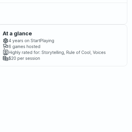
At a glance
4 years
on StartPlaying
6
games hosted
Highly rated for:
Storytelling, Rule of Cool, Voices
$20
per session