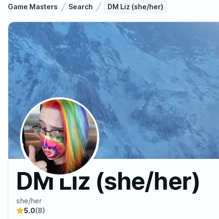
Game Masters
Search
DM Liz (she/her)
DM Liz (she/her)
she/her
5.0
(8)