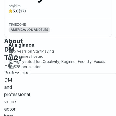
he/him
5.0
(37)
TIMEZONE
AMERICA/LOS ANGELES
About
At a glance
DM
5 years
on StartPlaying
Tauzy
71
games hosted
Highly rated for:
Creativity, Beginner Friendly, Voices
Hi!
$28
per session
Professional
DM
and
professional
voice
actor