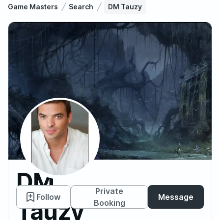
Game Masters
Search
DM Tauzy
DM
Private
Follow
Message
Tauzy
Booking