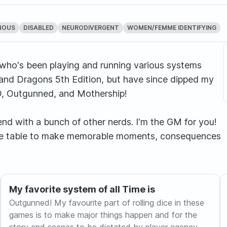
NOUS
DISABLED
NEURODIVERGENT
WOMEN/FEMME IDENTIFYING
 who's been playing and running various systems
and Dragons 5th Edition, but have since dipped my
ED, Outgunned, and Mothership!
tend with a bunch of other nerds. I'm the GM for you!
 the table to make memorable moments, consequences
My favorite system of all Time is
Outgunned! My favourite part of rolling dice in these
games is to make major things happen and for the