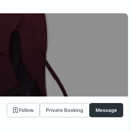
Follow
Private Booking
Message