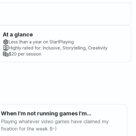
At a glance
Less than a year
on StartPlaying
Highly rated for:
Inclusive, Storytelling, Creativity
$20
per session
When I'm not running games I'm...
Playing whatever video games have claimed my
fixation for the week B-)