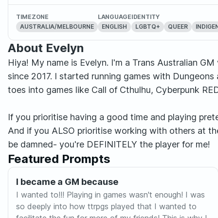
TIMEZONE
LANGUAGE
IDENTITY
AUSTRALIA/MELBOURNE
ENGLISH
LGBTQ+
QUEER
INDIGE
About Evelyn
Hiya! My name is Evelyn. I'm a Trans Australian GM
since 2017. I started running games with Dungeons 
toes into games like Call of Cthulhu, Cyberpunk R
If you prioritise having a good time and playing pre
And if you ALSO prioritise working with others at
be damned- you're DEFINITELY the player for me!
Featured Prompts
I became a GM because
I wanted to!!! Playing in games wasn't enough! I was
so deeply into how ttrpgs played that I wanted to