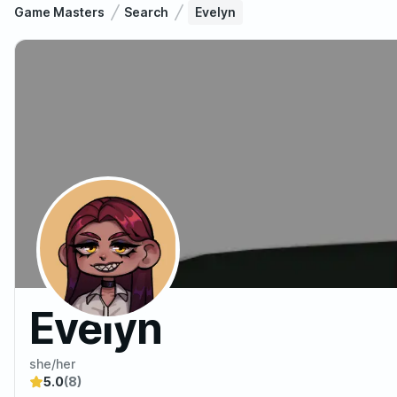
Game Masters
Search
Evelyn
Evelyn
she/her
5.0
(8)