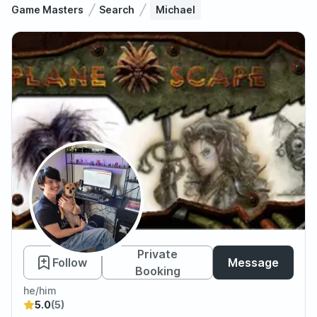
Game Masters
Search
Michael
Michael
Private
Follow
Message
Booking
he/him
5.0
(5)