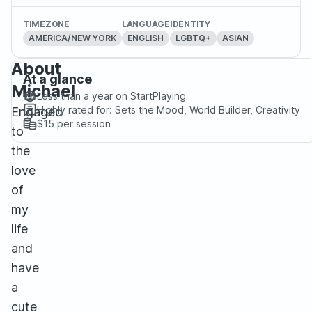
TIMEZONE
LANGUAGE
IDENTITY
AMERICA/NEW YORK
ENGLISH
LGBTQ+
ASIAN
About
At a glance
Michael
Less than a year
on StartPlaying
Highly rated for:
Sets the Mood, World Builder, Creativity
Engaged
$15
per session
to
the
love
of
my
life
and
have
a
cute