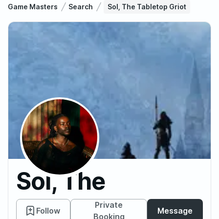
Game Masters
Search
Sol, The Tabletop Griot
Sol, The
Tabletop
Private
Follow
Message
Booking