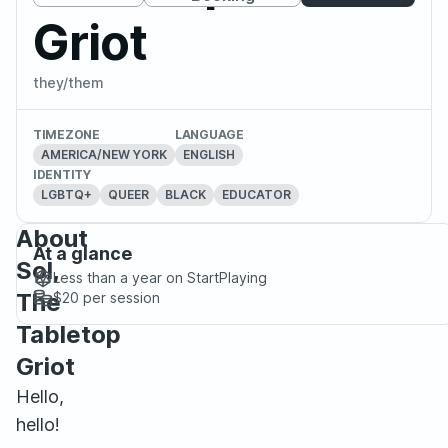
Griot
they/them
TIMEZONE
LANGUAGE
AMERICA/NEW YORK
ENGLISH
IDENTITY
LGBTQ+
QUEER
BLACK
EDUCATOR
About
At a glance
Sol,
Less than a year
on StartPlaying
The
$20
per session
Tabletop
Griot
Hello,
hello!