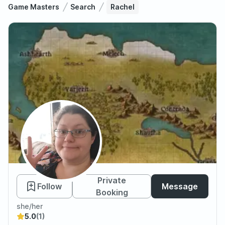
Game Masters
Search
Rachel
Rachel
Private
Follow
Message
Booking
she/her
5.0
(1)