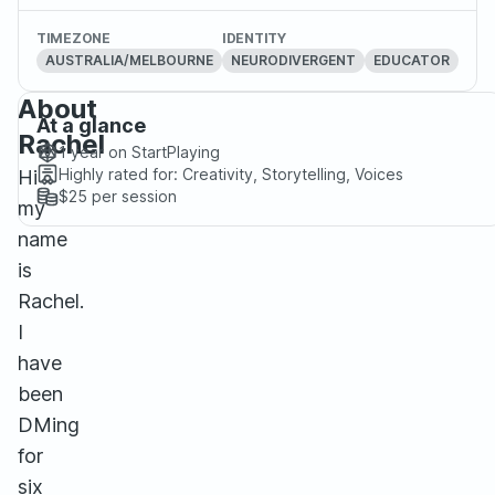
TIMEZONE
IDENTITY
AUSTRALIA/MELBOURNE
NEURODIVERGENT
EDUCATOR
About
At a glance
Rachel
1 year
on StartPlaying
Highly rated for:
Creativity, Storytelling, Voices
Hi
$25
per session
my
name
is
Rachel.
I
have
been
DMing
for
six