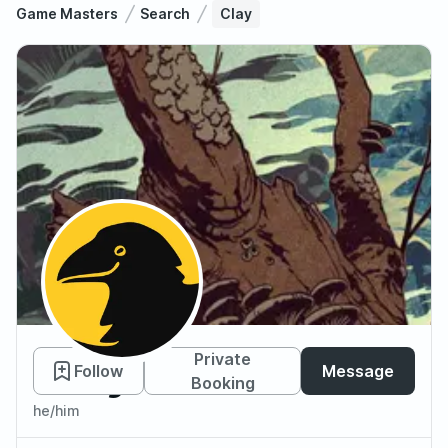
Game Masters
Search
Clay
Clay
Private
Follow
Message
Booking
he/him