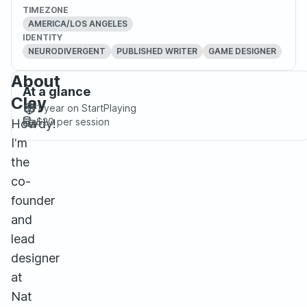
TIMEZONE
AMERICA/LOS ANGELES
IDENTITY
NEURODIVERGENT
PUBLISHED WRITER
GAME DESIGNER
About
At a glance
Clay
1 year
on StartPlaying
$20
per session
Howdy!
I'm
the
co-
founder
and
lead
designer
at
Nat