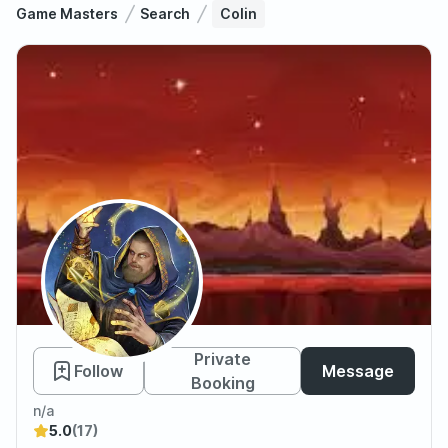
Game Masters
Search
Colin
Colin
Private
Follow
Message
Booking
n/a
5.0
(17)