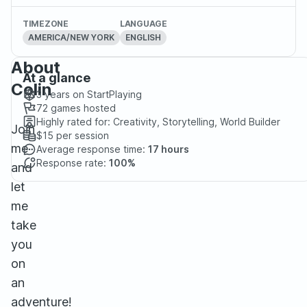
TIMEZONE
LANGUAGE
AMERICA/NEW YORK
ENGLISH
About
At a glance
Colin
3 years
on StartPlaying
72
games hosted
Highly rated for:
Creativity, Storytelling, World Builder
Join
$15
per session
me
Average response time:
17 hours
Response rate:
100%
and
let
me
take
you
on
an
adventure!