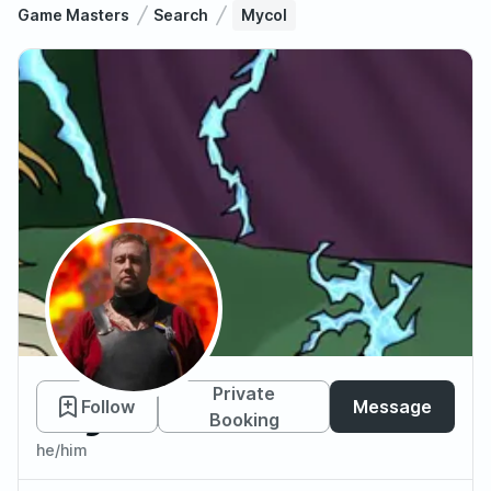
Game Masters
Search
Mycol
Mycol
Private
Follow
Message
Booking
he/him