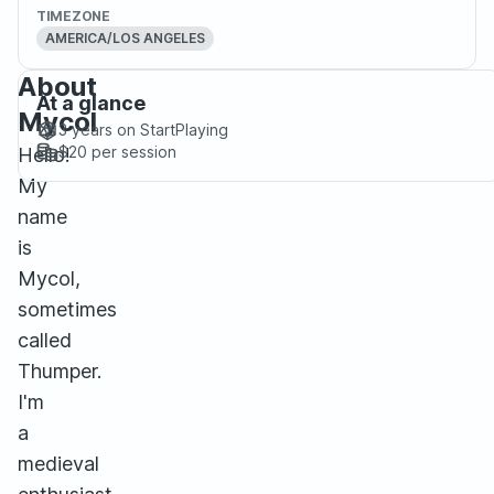
TIMEZONE
AMERICA/LOS ANGELES
About
At a glance
Mycol
3 years
on StartPlaying
$20
per session
Hello!
My
name
is
Mycol,
sometimes
called
Thumper.
I'm
a
medieval