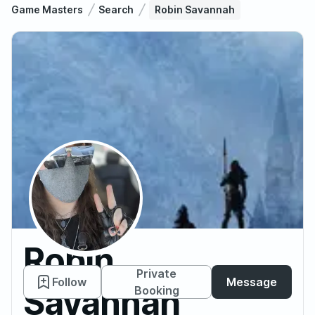
Game Masters
Search
Robin Savannah
Robin
Private
Follow
Message
Savannah
Booking