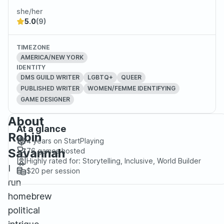
she/her
5.0
(9)
TIMEZONE
AMERICA/NEW YORK
IDENTITY
DMS GUILD WRITER
LGBTQ+
QUEER
PUBLISHED WRITER
WOMEN/FEMME IDENTIFYING
GAME DESIGNER
About
At a glance
Robin
4 years
on StartPlaying
Savannah
76
games hosted
Highly rated for:
Storytelling, Inclusive, World Builder
I
$20
per session
run
homebrew
political