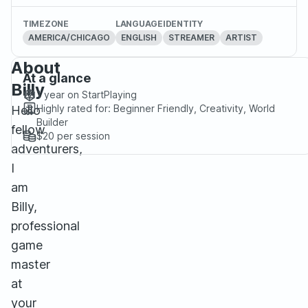
TIMEZONE
LANGUAGE
IDENTITY
AMERICA/CHICAGO
ENGLISH
STREAMER
ARTIST
About
At a glance
Billy
1 year
on StartPlaying
Highly rated for:
Beginner Friendly, Creativity, World
Hello
Builder
fellow
$20
per session
adventurers,
I
am
Billy,
professional
game
master
at
your