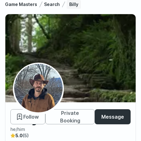
Game Masters
Search
Billy
Billy
Private
Follow
Message
Booking
he/him
5.0
(5)