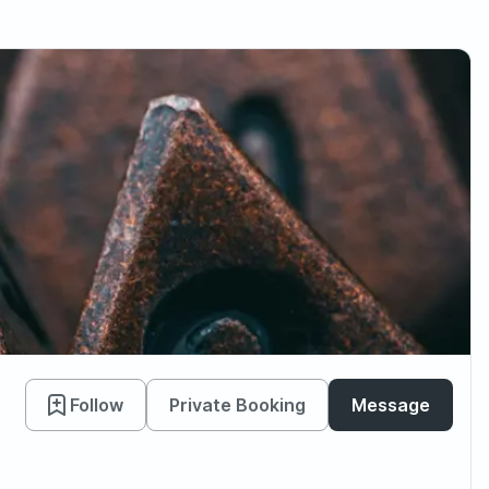
Follow
Private Booking
Message