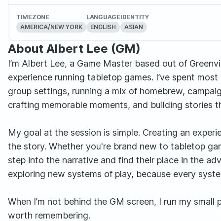
TIMEZONE
LANGUAGE
IDENTITY
AMERICA/NEW YORK
ENGLISH
ASIAN
About Albert Lee (GM)
I’m Albert Lee, a Game Master based out of Greenville
experience running tabletop games. I’ve spent most 
group settings, running a mix of homebrew, campaig
crafting memorable moments, and building stories th
My goal at the session is simple. Creating an exper
the story. Whether you're brand new to tabletop gam
step into the narrative and find their place in the a
exploring new systems of play, because every system
When I’m not behind the GM screen, I run my small 
worth remembering.