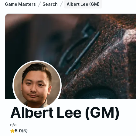
Game Masters
Search
Albert Lee (GM)
Albert Lee (GM)
n/a
5.0
(5)