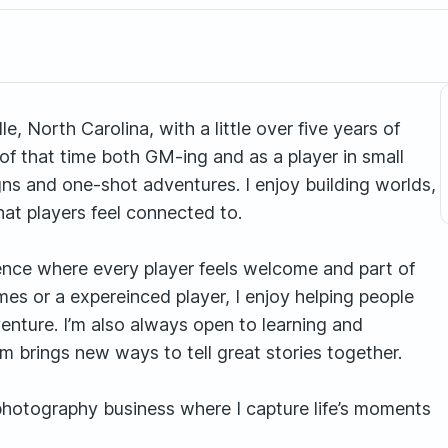
, North Carolina, with a little over five years of
of that time both GM-ing and as a player in small
ns and one-shot adventures. I enjoy building worlds,
at players feel connected to.
ience where every player feels welcome and part of
es or a expereinced player, I enjoy helping people
dventure. I’m also always open to learning and
 brings new ways to tell great stories together.
photography business where I capture life’s moments