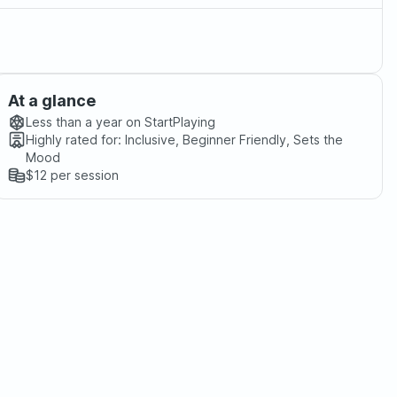
At a glance
Less than a year
on StartPlaying
Highly rated for:
Inclusive, Beginner Friendly, Sets the
Mood
$12
per session