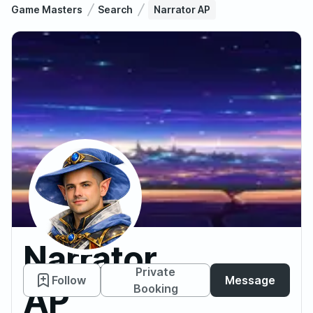
Game Masters
Search
Narrator AP
Narrator
Private
Follow
Message
AP
Booking