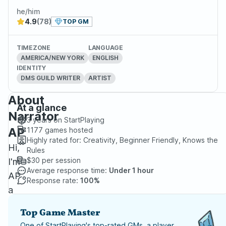
he/him
4.9
(78)
TOP GM
TIMEZONE
LANGUAGE
AMERICA/NEW YORK
ENGLISH
IDENTITY
DMS GUILD WRITER
ARTIST
About
At a glance
Narrator
3 years
on StartPlaying
AP
1177
games hosted
Highly rated for:
Creativity, Beginner Friendly, Knows the
Hi,
Rules
$30
per session
I'm
Average response time:
Under 1 hour
AP
Response rate:
100%
a
Best-
Top Game Master
Selling
One of StartPlaying's top-rated GMs, a player