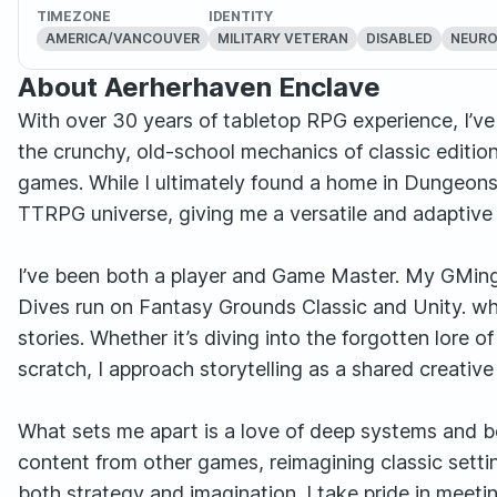
TIMEZONE
IDENTITY
AMERICA/VANCOUVER
MILITARY VETERAN
DISABLED
NEURO
About Aerherhaven Enclave
With over 30 years of tabletop RPG experience, I’
the crunchy, old-school mechanics of classic edition
games. While I ultimately found a home in Dungeons
TTRPG universe, giving me a versatile and adaptive s
I’ve been both a player and Game Master. My GMing
Dives run on Fantasy Grounds Classic and Unity. whe
stories. Whether it’s diving into the forgotten lore o
scratch, I approach storytelling as a shared creativ
What sets me apart is a love of deep systems and bo
content from other games, reimagining classic setti
both strategy and imagination. I take pride in meet