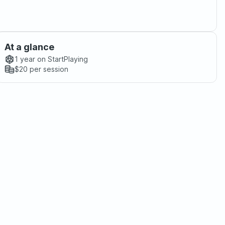
At a glance
1 year
on StartPlaying
$20
per session