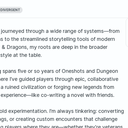
DIVERGENT
ve journeyed through a wide range of systems—from
s to the streamlined storytelling tools of modern
 & Dragons, my roots are deep in the broader
tyle at the table.
 spans five or so years of Oneshots and Dungeon
re I’ve guided players through epic, collaborative
f a ruined civilization or forging new legends from
e experience—like co-writing a novel with friends.
ld experimentation. I’m always tinkering: converting
ngs, or creating custom encounters that challenge
ing players where they are—whether they're veterans