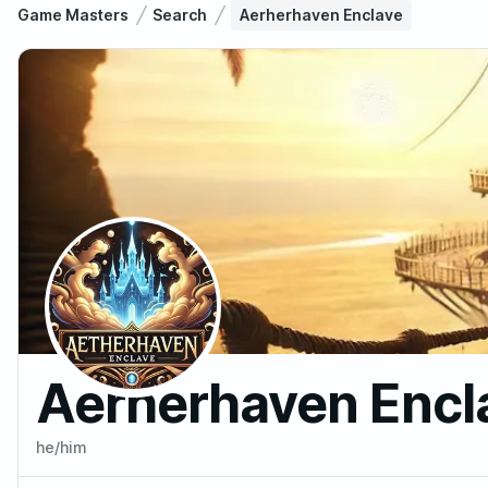
Game Masters
Search
Aerherhaven Enclave
Aerherhaven Encl
he/him