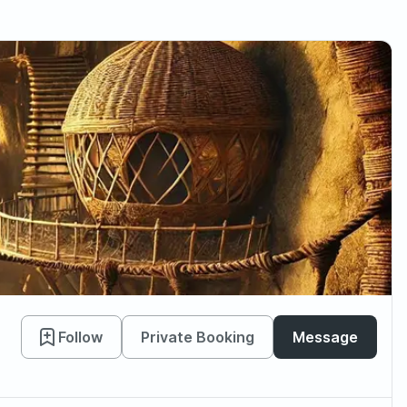
Follow
Private Booking
Message