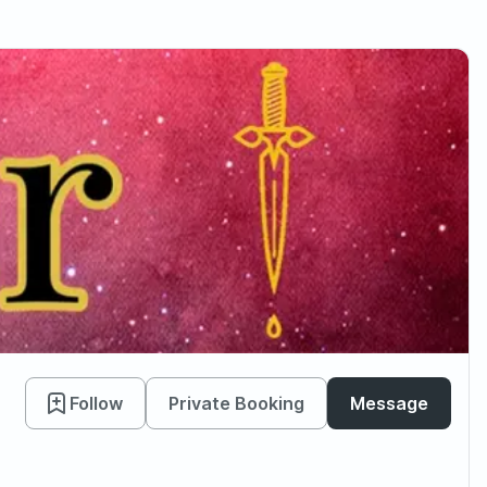
Follow
Private Booking
Message