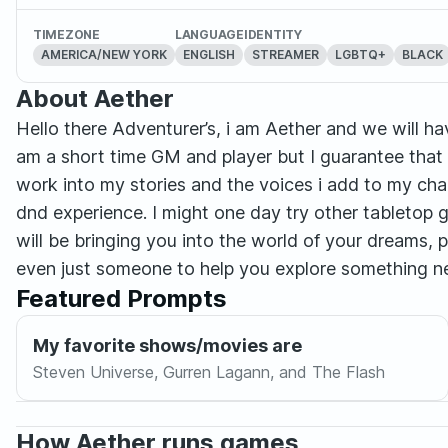
TIMEZONE
LANGUAGE
IDENTITY
AMERICA/NEW YORK
ENGLISH
STREAMER
LGBTQ+
BLACK
About Aether
Hello there Adventurer’s, i am Aether and we will hav
am a short time GM and player but I guarantee that w
work into my stories and the voices i add to my char
dnd experience. I might one day try other tabletop
will be bringing you into the world of your dreams, 
even just someone to help you explore something n
Featured Prompts
My favorite shows/movies are
Steven Universe, Gurren Lagann, and The Flash
How Aether runs games