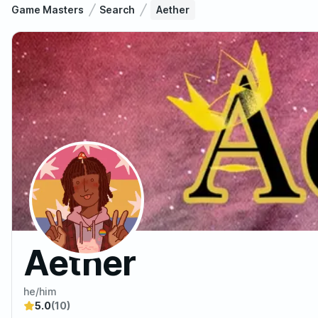
Game Masters
Search
Aether
Aether
he/him
5.0
(10)