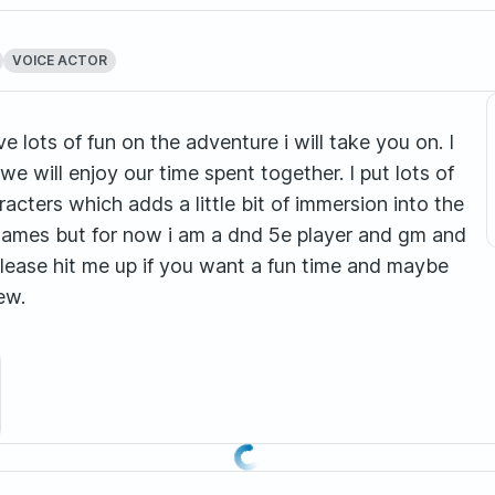
VOICE ACTOR
e lots of fun on the adventure i will take you on. I
e will enjoy our time spent together. I put lots of
acters which adds a little bit of immersion into the
 games but for now i am a dnd 5e player and gm and
please hit me up if you want a fun time and maybe
ew.