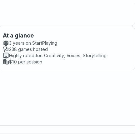
At a glance
3 years
on StartPlaying
238
games hosted
Highly rated for:
Creativity, Voices, Storytelling
$10
per session