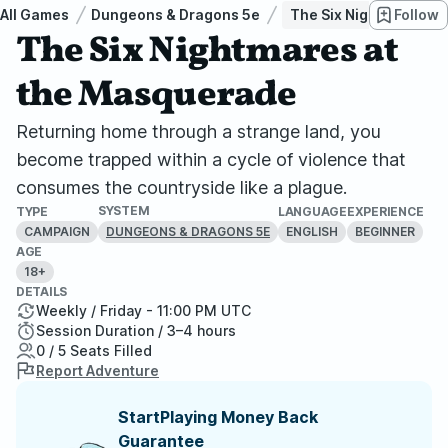
All Games
Dungeons & Dragons 5e
The Six Nightmares a
Follow
The Six Nightmares at
the Masquerade
Returning home through a strange land, you
become trapped within a cycle of violence that
consumes the countryside like a plague.
SYSTEM
TYPE
LANGUAGE
EXPERIENCE
CAMPAIGN
ENGLISH
BEGINNER
DUNGEONS & DRAGONS 5E
AGE
18+
DETAILS
Weekly / Friday - 11:00 PM UTC
Session Duration / 3–4 hours
0 / 5 Seats Filled
Report Adventure
StartPlaying Money Back
Guarantee