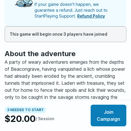
If your game doesn't happen, we
guarantee a refund. Just reach out to
StartPlaying Support.
Refund Policy
This game will begin once 3 players have joined
About the adventure
A party of weary adventurers emerges from the depths
of Beacongrave, having vanquished a lich whose power
had already been eroded by the ancient, crumbling
tunnels that imprisoned it. Laden with treasure, they set
out for home to fence their spoils and lick their wounds,
only to be caught in the savage storms ravaging the
region of Wytheng.
3 NEEDED TO START
Join
$20.00
Their one hope of shelter lies in the town of RyuK,
/ Session
Campaign
where old allies own a vast estate that dominates the