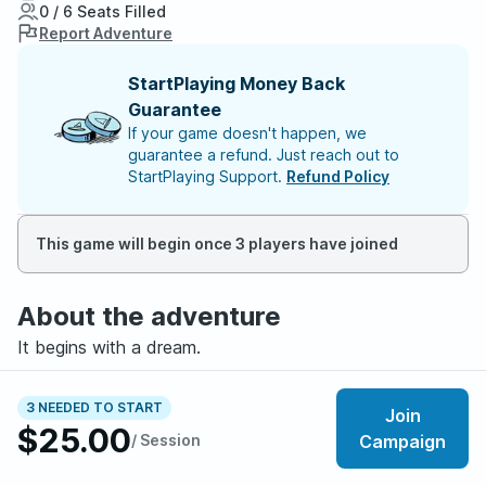
0 / 6 Seats Filled
Report Adventure
StartPlaying Money Back
Guarantee
If your game doesn't happen, we
guarantee a refund. Just reach out to
StartPlaying Support.
Refund Policy
This game will begin once 3 players have joined
About the adventure
It begins with a dream.
Every night, you see the same thing: a glowing symbol,
3 NEEDED TO START
Join
hanging in an endless dark. It pulses slow and steady,
$25.00
/ Session
Campaign
like a sleeping heart.