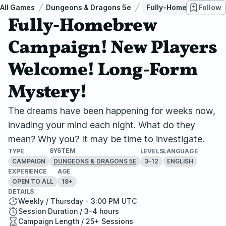
All Games
Dungeons & Dragons 5e
Fully-Homebrew Campa
Follow
Fully-Homebrew
Campaign! New Players
Welcome! Long-Form
Mystery!
The dreams have been happening for weeks now,
invading your mind each night. What do they
mean? Why you? It may be time to investigate.
SYSTEM
TYPE
LEVELS
LANGUAGE
CAMPAIGN
3–12
ENGLISH
DUNGEONS & DRAGONS 5E
EXPERIENCE
AGE
OPEN TO ALL
18+
DETAILS
Weekly / Thursday - 3:00 PM UTC
Session Duration / 3–4 hours
Campaign Length / 25+ Sessions