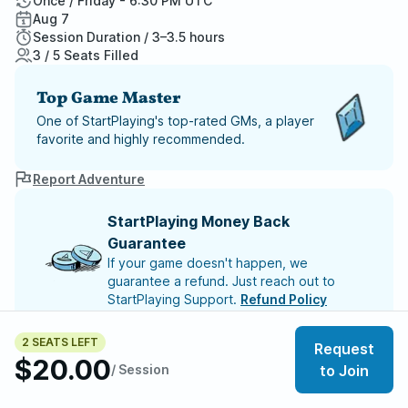
Once / Friday - 6:30 PM UTC
Aug 7
Session Duration / 3–3.5 hours
3 / 5 Seats Filled
Top Game Master
One of StartPlaying's top-rated GMs, a player
favorite and highly recommended.
Report Adventure
StartPlaying Money Back
Guarantee
If your game doesn't happen, we
guarantee a refund. Just reach out to
StartPlaying Support.
Refund Policy
SCHEDULE
2 SEATS LEFT
Request
Fri, Aug 07 | 6:30 PM
$20.00
/ Session
to Join
Meet your party members
3
/
5