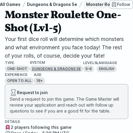
All Games
Dungeons & Dragons 5e
Monster Roulette One-
Follow
Monster Roulette One-
Shot (Lvl-5)
Your first dice roll will determine which monsters
and what environment you face today! The rest
of your rolls, of course, decide your fate!
SYSTEM
TYPE
LEVELS
LANGUAGE
ONE-SHOT
5–6
ENGLISH
DUNGEONS & DRAGONS 5E
EXPERIENCE
AGE
OPEN TO ALL
18+
Request to join
Send a request to join this game. The Game Master will
review your application and reach out with follow up
questions to see if you are a good fit for the table.
DETAILS
2 players following this game