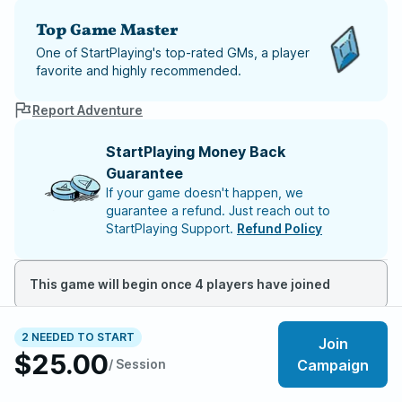
Top Game Master
One of StartPlaying's top-rated GMs, a player
favorite and highly recommended.
Report Adventure
StartPlaying Money Back
Guarantee
If your game doesn't happen, we
guarantee a refund. Just reach out to
StartPlaying Support.
Refund Policy
This game will begin once 4 players have joined
Meet your party members
2
/
6
2 NEEDED TO START
Join
$25.00
/ Session
Campaign