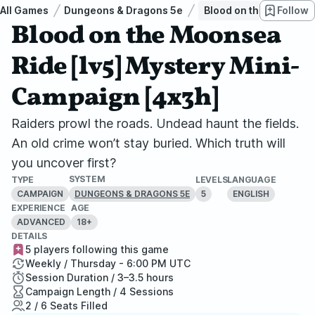
All Games
Dungeons & Dragons 5e
Blood on the Moonsea 
Follow
Blood on the Moonsea
Ride [lv5] Mystery Mini-
Campaign [4x3h]
Raiders prowl the roads. Undead haunt the fields.
An old crime won’t stay buried. Which truth will
you uncover first?
SYSTEM
TYPE
LEVELS
LANGUAGE
CAMPAIGN
5
ENGLISH
DUNGEONS & DRAGONS 5E
EXPERIENCE
AGE
ADVANCED
18+
DETAILS
5 players following this game
Weekly / Thursday - 6:00 PM UTC
Session Duration / 3–3.5 hours
Campaign Length / 4 Sessions
2 / 6 Seats Filled