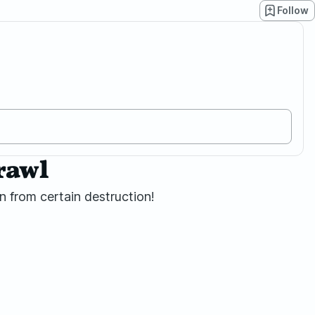
Follow
rawl
 from certain destruction!