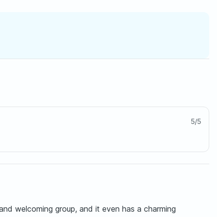
5
/
5
y and welcoming group, and it even has a charming