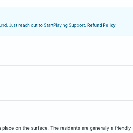
nd. Just reach out to StartPlaying Support.
Refund Policy
place on the surface. The residents are generally a friendl