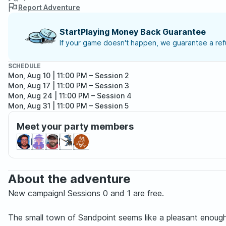
Report Adventure
StartPlaying Money Back Guarantee
If your game doesn't happen, we guarantee a refu
SCHEDULE
Mon, Aug 10 | 11:00 PM
– Session 2
Mon, Aug 17 | 11:00 PM
– Session 3
Mon, Aug 24 | 11:00 PM
– Session 4
Mon, Aug 31 | 11:00 PM
– Session 5
Mon, Sep 07 | 11:00 PM
– Session 6
Meet your party members
Mon, Sep 14 | 11:00 PM
– Session 7
About the adventure
New campaign! Sessions 0 and 1 are free.
The small town of Sandpoint seems like a pleasant enough 