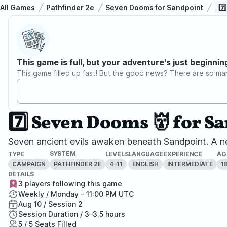
All Games
Pathfinder 2e
Seven Dooms for Sandpoint
7️
This game is full, but your adventure's just beginnin
This game filled up fast! But the good news? There are so ma
7️⃣ Seven Dooms 👹 for S
Seven ancient evils awaken beneath Sandpoint. A ne
SYSTEM
TYPE
LEVELS
LANGUAGE
EXPERIENCE
AG
CAMPAIGN
4–11
ENGLISH
INTERMEDIATE
1
PATHFINDER 2E
DETAILS
3 players following this game
Weekly / Monday - 11:00 PM UTC
Aug 10 / Session 2
Session Duration / 3–3.5 hours
5 / 5 Seats Filled