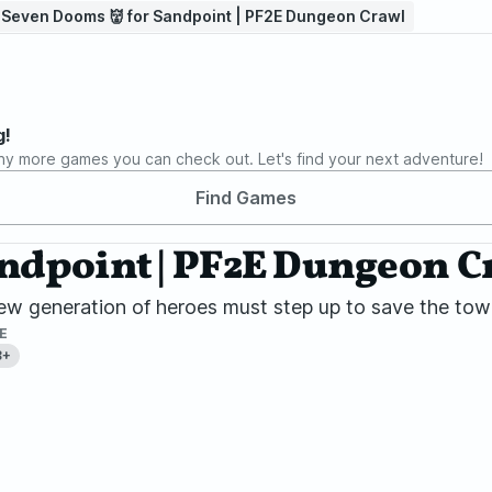
⃣ Seven Dooms 👹 for Sandpoint | PF2E Dungeon Crawl
g!
ny more games you can check out. Let's find your next adventure!
Find Games
andpoint | PF2E Dungeon C
w generation of heroes must step up to save the town
E
8+