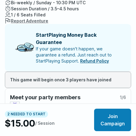
Bi-weekly / Sunday - 10:30 PM UTC
Session Duration / 3.5–4.5 hours
1 / 6 Seats Filled
Report Adventure
StartPlaying Money Back
Guarantee
If your game doesn't happen, we
guarantee a refund. Just reach out to
StartPlaying Support.
Refund Policy
This game will begin once 3 players have joined
Meet your party members
1
/
6
2 NEEDED TO START
Join
$15.00
/ Session
Campaign
About the adventure