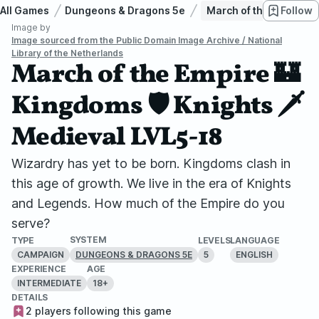
All Games
Dungeons & Dragons 5e
March of the Empire 🏰
Follow
Image by
Image sourced from the Public Domain Image Archive / National
Library of the Netherlands
March of the Empire 🏰
Kingdoms 🛡️ Knights 🗡️
Medieval LVL5-18
Wizardry has yet to be born. Kingdoms clash in
this age of growth. We live in the era of Knights
and Legends. How much of the Empire do you
serve?
SYSTEM
TYPE
LEVELS
LANGUAGE
CAMPAIGN
5
ENGLISH
DUNGEONS & DRAGONS 5E
EXPERIENCE
AGE
INTERMEDIATE
18+
DETAILS
2 players following this game