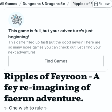
All Games
Dungeons & Dragons 5e
Ripples of Feyroon - A
Follow
This game is full, but your adventure's just
beginning!
This game filled up fast! But the good news? There are
so many more games you can check out. Let's find your
next adventure!
Find Games
Ripples of Feyroon - A
fey re-imagining of
faerun adventure.
✨ One wish to rule ✨