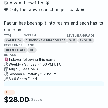
📖 A world rewritten 📖
👑 Only the crown can change it back 👑
Faerun has been split into realms and each has its
guardian.
SYSTEM
TYPE
LEVELS
LANGUAGE
CAMPAIGN
3–12
ENGLISH
DUNGEONS & DRAGONS 5E
EXPERIENCE
AGE
OPEN TO ALL
18+
DETAILS
1 player following this game
Weekly / Sunday - 1:00 PM UTC
Aug 9 / Session 3
Session Duration / 2–3 hours
6 / 6 Seats Filled
Top Game Master
FULL
One of StartPlaying's top-rated GMs, a player
$28.00
/ Session
favorite and highly recommended.