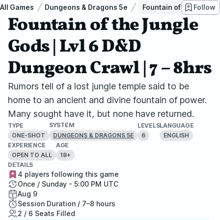
All Games
Dungeons & Dragons 5e
Fountain of the Jungle
Follow
Fountain of the Jungle
Gods | Lvl 6 D&D
Dungeon Crawl | 7 – 8hrs
Rumors tell of a lost jungle temple said to be
home to an ancient and divine fountain of power.
Many sought have it, but none have returned.
SYSTEM
TYPE
LEVELS
LANGUAGE
ONE-SHOT
6
ENGLISH
DUNGEONS & DRAGONS 5E
EXPERIENCE
AGE
OPEN TO ALL
18+
DETAILS
4 players following this game
Once / Sunday - 5:00 PM UTC
Aug 9
Session Duration / 7–8 hours
2 / 6 Seats Filled