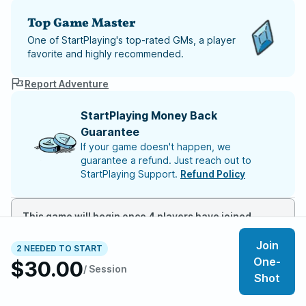
Top Game Master
One of StartPlaying's top-rated GMs, a player
favorite and highly recommended.
Report Adventure
StartPlaying Money Back
Guarantee
If your game doesn't happen, we
guarantee a refund. Just reach out to
StartPlaying Support.
Refund Policy
This game will begin once 4 players have joined
Join
2 NEEDED TO START
Meet your party members
2
/
6
One-
$30.00
/ Session
Shot