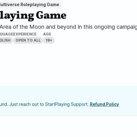
ultiverse Roleplaying Game
playing Game
e Area of the Moon and beyond in this ongoing campai
NGUAGE
EXPERIENCE
AGE
GLISH
OPEN TO ALL
18+
nd. Just reach out to StartPlaying Support.
Refund Policy