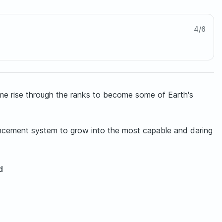
4
/
6
time rise through the ranks to become some of Earth's
vancement system to grow into the most capable and daring
d