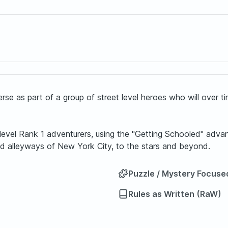
erse as part of a group of street level heroes who will over 
t level Rank 1 adventurers, using the "Getting Schooled" ad
and alleyways of New York City, to the stars and beyond.
Puzzle / Mystery Focuse
Rules as Written (RaW)