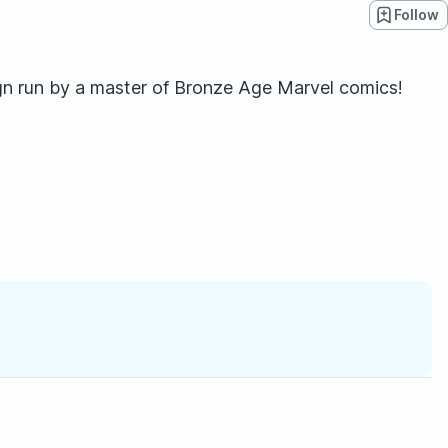
Follow
gn run by a master of Bronze Age Marvel comics!