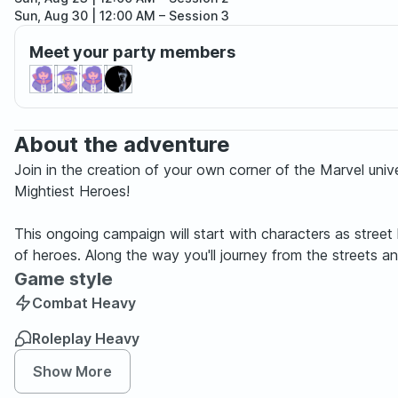
Sun, Aug 30 | 12:00 AM
– Session 3
Sun, Sep 06 | 12:00 AM
– Session 4
Meet your party members
Sun, Sep 13 | 12:00 AM
– Session 5
Sun, Sep 20 | 12:00 AM
– Session 6
Sun, Sep 27 | 12:00 AM
– Session 7
Sun, Oct 04 | 12:00 AM
– Session 8
Sun, Oct 11 | 12:00 AM
– Session 9
About the adventure
Join in the creation of your own corner of the Marvel univ
Mightiest Heroes!
This ongoing campaign will start with characters as stree
of heroes. Along the way you'll journey from the streets 
Game style
Combat Heavy
Roleplay Heavy
Show More