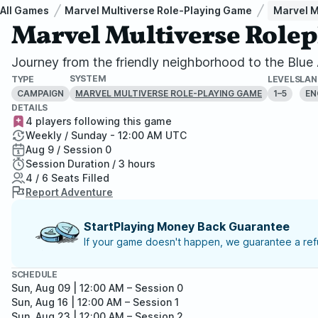
All Games
Marvel Multiverse Role-Playing Game
Marvel M
Marvel Multiverse Role
Journey from the friendly neighborhood to the Blu
SYSTEM
TYPE
LEVELS
LA
CAMPAIGN
1–5
EN
MARVEL MULTIVERSE ROLE-PLAYING GAME
DETAILS
4 players following this game
Weekly / Sunday - 12:00 AM UTC
Aug 9 / Session 0
Session Duration / 3 hours
4 / 6 Seats Filled
Report Adventure
StartPlaying Money Back Guarantee
If your game doesn't happen, we guarantee a refu
SCHEDULE
Sun, Aug 09 | 12:00 AM
– Session 0
Sun, Aug 16 | 12:00 AM
– Session 1
Sun, Aug 23 | 12:00 AM
– Session 2