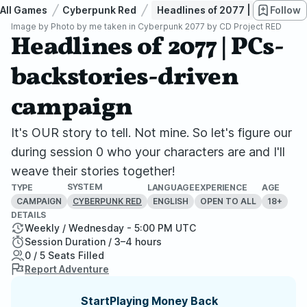
All Games
Cyberpunk Red
Headlines of 2077 | PCs-backs
Follow
Image by
Photo by me taken in Cyberpunk 2077 by CD Project RED
Headlines of 2077 | PCs-
backstories-driven
campaign
It's OUR story to tell. Not mine. So let's figure our
during session 0 who your characters are and I'll
weave their stories together!
SYSTEM
TYPE
LANGUAGE
EXPERIENCE
AGE
CAMPAIGN
ENGLISH
OPEN TO ALL
18+
CYBERPUNK RED
DETAILS
Weekly / Wednesday - 5:00 PM UTC
Session Duration / 3–4 hours
0 / 5 Seats Filled
Report Adventure
StartPlaying Money Back