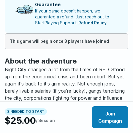
Guarantee
If your game doesn't happen, we
guarantee a refund. Just reach out to
StartPlaying Support.
Refund Policy
This game will begin once 3 players have joined
About the adventure
Night City changed a lot from the times of RED. Stood
up from the economical crisis and been rebuilt. But yet
again it's back to it's grim reality. Not enough jobs,
barely livable salaries (if you're lucky), gangs terrorizing
the city, corporations fighting for power and influence
and a cyberpsycho on every other street corner. In the
middle of it? You. Edgerunners.
3 NEEDED TO START
Join
$25.00
/ Session
Campaign
"Headlines of '76" is a player-driven campaign in which