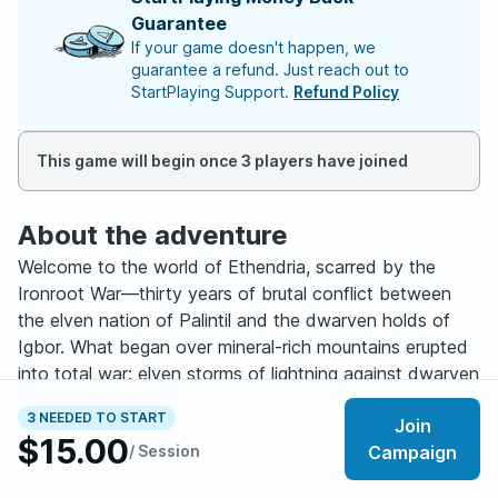
Guarantee
If your game doesn't happen, we
guarantee a refund. Just reach out to
StartPlaying Support.
Refund Policy
This game will begin once 3 players have joined
About the adventure
Welcome to the world of Ethendria, scarred by the
Ironroot War—thirty years of brutal conflict between
the elven nation of Palintil and the dwarven holds of
Igbor. What began over mineral-rich mountains erupted
into total war: elven storms of lightning against dwarven
flame cannons and tunneling machines. Forests burned.
3 NEEDED TO START
Join
Mountains collapsed. By 600 A.C.E., both sides stood
$15.00
/ Session
Campaign
ruined. The Stoneleaf Treaty ended the bloodshed,
decreeing eternal separation. Borders closed. All