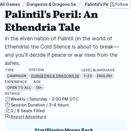
All Games
Dungeons & Dragons 5e
Palintil's Peril: An Eth
Follow
Palintil's Peril: An
Ethendria Tale
In the elven nation of Palintil (in the world of
Ethendria) the Cold Silence is about to break—
and you'll decide if peace or war rises from the
ashes.
SYSTEM
TYPE
LEVELS
LANGUAGE
CAMPAIGN
1–20
ENGLISH
DUNGEONS & DRAGONS 5E
EXPERIENCE
AGE
OPEN TO ALL
18+
DETAILS
Weekly / Saturday - 2:00 PM UTC
Session Duration / 3–4 hours
0 / 6 Seats Filled
Report Adventure
StartPlaying Money Back