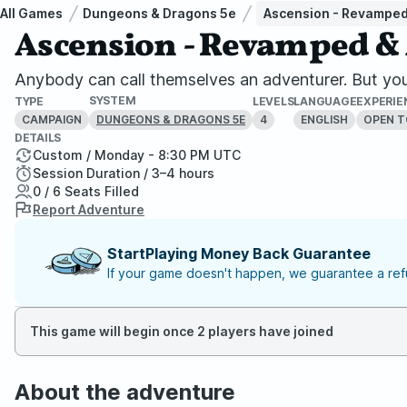
All Games
Dungeons & Dragons 5e
Ascension - Revampe
Ascension - Revamped 
Anybody can call themselves an adventurer. But you 
SYSTEM
TYPE
LEVELS
LANGUAGE
EXPERIE
CAMPAIGN
4
ENGLISH
OPEN T
DUNGEONS & DRAGONS 5E
DETAILS
Custom / Monday - 8:30 PM UTC
Session Duration / 3–4 hours
0 / 6 Seats Filled
Report Adventure
StartPlaying Money Back Guarantee
If your game doesn't happen, we guarantee a refu
This game will begin once 2 players have joined
About the adventure