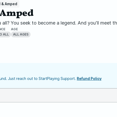
d & Amped
& Amped
all? You seek to become a legend. And you'll meet that
NCE
AGE
O ALL
ALL AGES
nd. Just reach out to StartPlaying Support.
Refund Policy