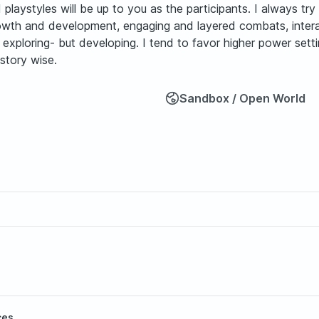
nd playstyles will be up to you as the participants. I always t
growth and development, engaging and layered combats, inter
xploring- but developing. I tend to favor higher power setti
story wise.
Sandbox / Open World
ces