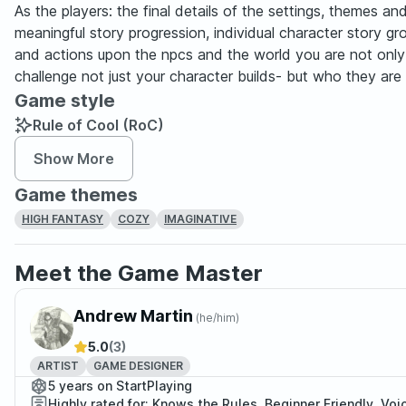
As the players: the final details of the settings, themes a
meaningful story progression, individual character story 
and actions upon the npcs and the world you are not only e
challenge not just your character builds- but who they are 
Game style
Rule of Cool (RoC)
Show More
Game themes
HIGH FANTASY
COZY
IMAGINATIVE
Meet the Game Master
Andrew Martin
(
he/him
)
5.0
(3)
ARTIST
GAME DESIGNER
5 years on StartPlaying
Highly rated for: Knows the Rules, Beginner Friendly, Voi