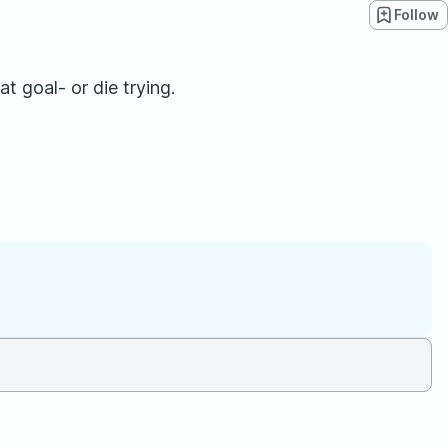
Follow
 goal- or die trying.