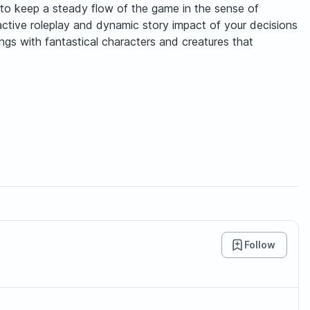
ry to keep a steady flow of the game in the sense of
active roleplay and dynamic story impact of your decisions
ngs with fantastical characters and creatures that
Follow