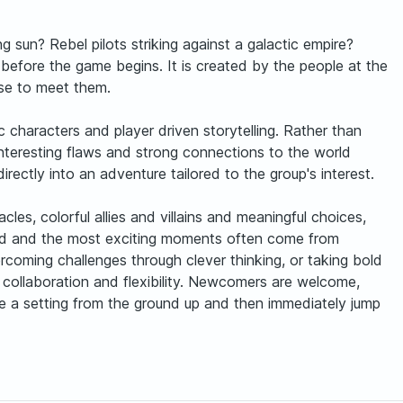
 sun? Rebel pilots striking against a galactic empire?
before the game begins. It is created by the people at the
ise to meet them.
 characters and player driven storytelling. Rather than
interesting flaws and strong connections to the world
rectly into an adventure tailored to the group's interest.
les, colorful allies and villains and meaningful choices,
omed and the most exciting moments often come from
coming challenges through clever thinking, or taking bold
n, collaboration and flexibility. Newcomers are welcome,
te a setting from the ground up and then immediately jump