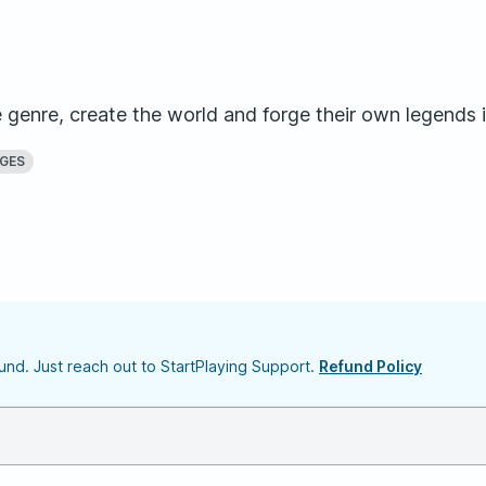
genre, create the world and forge their own legends i
AGES
nd. Just reach out to StartPlaying Support.
Refund Policy