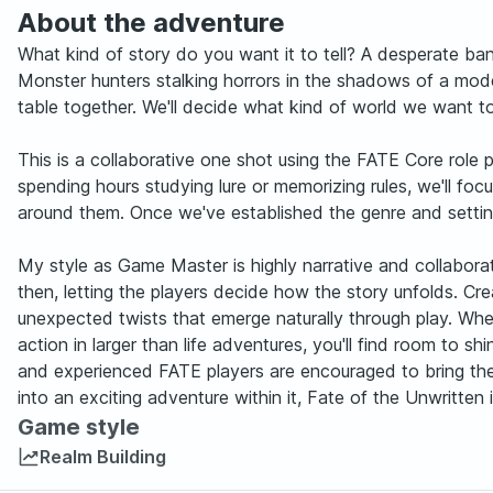
About the adventure
What kind of story do you want it to tell? A desperate ban
Monster hunters stalking horrors in the shadows of a mode
table together. We'll decide what kind of world we want to
This is a collaborative one shot using the FATE Core role 
spending hours studying lure or memorizing rules, we'll fo
around them. Once we've established the genre and setting, 
My style as Game Master is highly narrative and collaborati
then, letting the players decide how the story unfolds. 
unexpected twists that emerge naturally through play. Whe
action in larger than life adventures, you'll find room to s
and experienced FATE players are encouraged to bring their
into an exciting adventure within it, Fate of the Unwritten
Game style
Realm Building