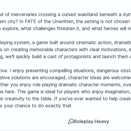
d of mercenaries crossing a cursed waistland beneath a dying
rn city? In FATE of the Unwritten, the setting is not chosen 
 explore, what challenges threaten it, and what heroes will r
playing system, a game built around cinematic action, dramatic
cus on creating memorable characters with clear motivations, 
we'll quickly build a cast of protagonists and launch them di
ve. I enjoy presenting compelling situations, dangerous obstac
Creative solutions are encouraged, character ideas are welc
ther you enjoy role playing dramatic character moments, over
hine here. This game is ideal for players who enjoy imaginatio
 creativity to the table. If you've ever wanted to help crea
 is your chance to do exactly that.
Roleplay Heavy