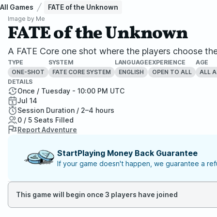
All Games
FATE of the Unknown
Image by
Me
FATE of the Unknown
A FATE Core one shot where the players choose the 
TYPE
SYSTEM
LANGUAGE
EXPERIENCE
AGE
ONE-SHOT
FATE CORE SYSTEM
ENGLISH
OPEN TO ALL
ALL 
DETAILS
Once / Tuesday - 10:00 PM UTC
Jul 14
Session Duration / 2–4 hours
0 / 5 Seats Filled
Report Adventure
StartPlaying Money Back Guarantee
If your game doesn't happen, we guarantee a refu
This game will begin once 3 players have joined