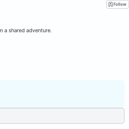
Follow
n a shared adventure.