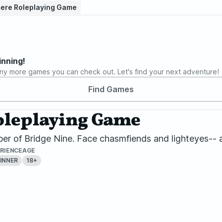
mere Roleplaying Game
inning!
ny more games you can check out. Let's find your next adventure!
Find Games
Roleplaying Game
er of Bridge Nine. Face chasmfiends and lighteyes-- a
RIENCE
AGE
INNER
18+