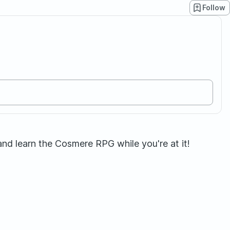
Follow
nd learn the Cosmere RPG while you're at it!