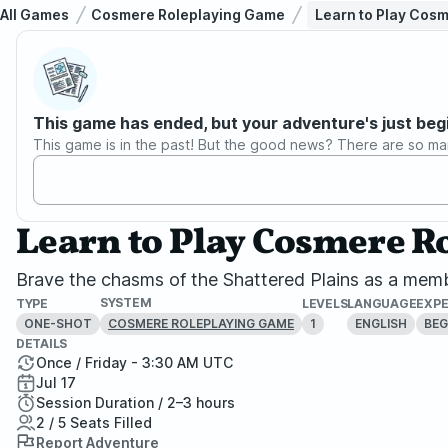
All Games
Cosmere Roleplaying Game
Learn to Play Cos
This game has ended, but your adventure's just beg
This game is in the past! But the good news? There are so ma
Learn to Play Cosmere 
Brave the chasms of the Shattered Plains as a memb
SYSTEM
TYPE
LEVELS
LANGUAGE
EXPE
ONE-SHOT
1
ENGLISH
BEG
COSMERE ROLEPLAYING GAME
DETAILS
Once / Friday - 3:30 AM UTC
Jul 17
Session Duration / 2–3 hours
2 / 5 Seats Filled
Report Adventure