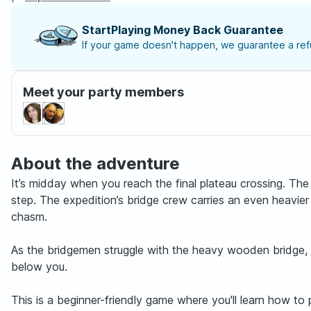
StartPlaying Money Back Guarantee
If your game doesn't happen, we guarantee a refu
Meet your party members
About the adventure
It’s midday when you reach the final plateau crossing. The 
step. The expedition’s bridge crew carries an even heavie
chasm.
As the bridgemen struggle with the heavy wooden bridge, a
below you.
This is a beginner-friendly game where you'll learn how t