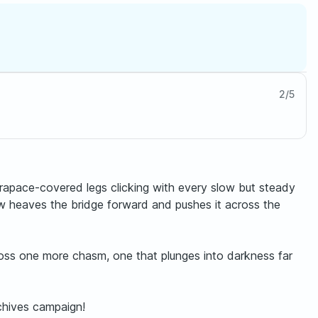
2
/
5
carapace-covered legs clicking with every slow but steady
ew heaves the bridge forward and pushes it across the
cross one more chasm, one that plunges into darkness far
chives campaign!