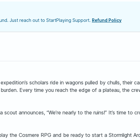
nd. Just reach out to StartPlaying Support.
Refund Policy
expedition’s scholars ride in wagons pulled by chulls, their 
r burden. Every time you reach the edge of a plateau, the cr
 scout announces, “We’re nearly to the ruins!” It’s time to 
o play the Cosmere RPG and be ready to start a Stormlight Ar