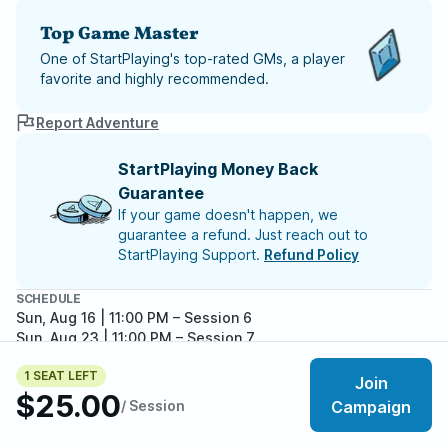
Top Game Master
One of StartPlaying's top-rated GMs, a player
favorite and highly recommended.
Report Adventure
StartPlaying Money Back
Guarantee
If your game doesn't happen, we
guarantee a refund. Just reach out to
StartPlaying Support.
Refund Policy
SCHEDULE
Sun, Aug 16 | 11:00 PM
– Session 6
Sun, Aug 23 | 11:00 PM
– Session 7
Sun, Aug 30 | 11:00 PM
– Session 8
1 SEAT LEFT
Sun, Sep 06 | 11:00 PM
– Session 9
Join
$25.00
/ Session
Campaign
Meet your party members
5
/
6