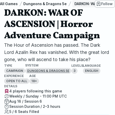
All Games
Dungeons & Dragons 5e
DARKON: WAR OF ASCEN
Follow
DARKON: WAR OF
ASCENSION | Horror
Adventure Campaign
The Hour of Ascension has passed. The Dark
Lord Azalin Rex has vanished. With the great lord
gone, who will ascend to take his place?
SYSTEM
TYPE
LEVELS
LANGUAGE
CAMPAIGN
3
ENGLISH
DUNGEONS & DRAGONS 5E
EXPERIENCE
AGE
OPEN TO ALL
18+
DETAILS
4 players following this game
Weekly / Sunday - 11:00 PM UTC
Aug 16 / Session 6
Session Duration / 2–3 hours
5 / 6 Seats Filled