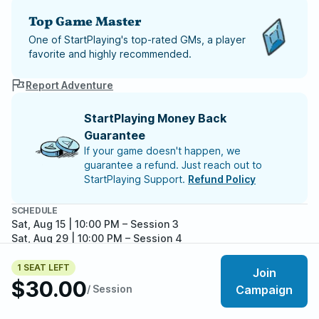
Top Game Master
One of StartPlaying's top-rated GMs, a player
favorite and highly recommended.
Report Adventure
StartPlaying Money Back
Guarantee
If your game doesn't happen, we
guarantee a refund. Just reach out to
StartPlaying Support.
Refund Policy
SCHEDULE
Sat, Aug 15 | 10:00 PM
– Session 3
Sat, Aug 29 | 10:00 PM
– Session 4
Sat, Sep 12 | 10:00 PM
– Session 5
Sat, Sep 26 | 10:00 PM
– Session 6
1 SEAT LEFT
Join
Sat, Oct 10 | 10:00 PM
– Session 7
$30.00
/ Session
Campaign
Meet your party members
Sat, Oct 24 | 10:00 PM
– Session 8
4
/
5
Sat, Nov 07 | 11:00 PM
– Session 9