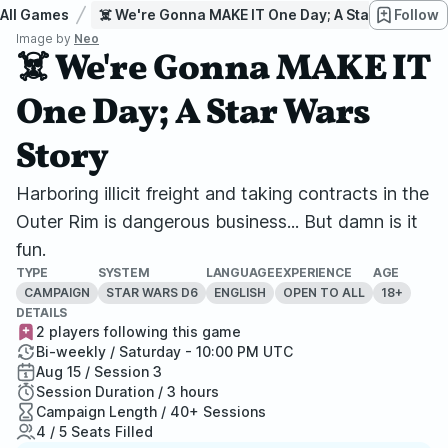
All Games
☠️ We're Gonna MAKE IT One Day; A Star Wars Stor
Follow
Image by
Neo
☠️ We're Gonna MAKE IT
One Day; A Star Wars
Story
Harboring illicit freight and taking contracts in the
Outer Rim is dangerous business... But damn is it
fun.
TYPE
SYSTEM
LANGUAGE
EXPERIENCE
AGE
CAMPAIGN
STAR WARS D6
ENGLISH
OPEN TO ALL
18+
DETAILS
2 players following this game
Bi-weekly / Saturday - 10:00 PM UTC
Aug 15 / Session 3
Session Duration / 3 hours
Campaign Length / 40+ Sessions
4 / 5 Seats Filled