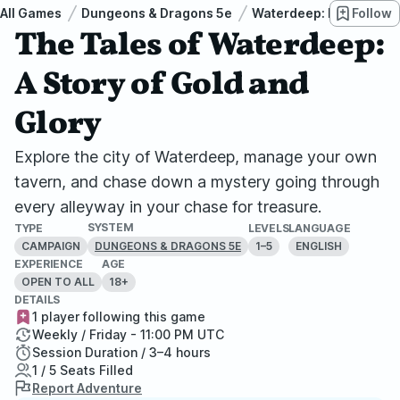
All Games
Dungeons & Dragons 5e
Waterdeep: Dragon Hei
Follow
The Tales of Waterdeep:
A Story of Gold and
Glory
Explore the city of Waterdeep, manage your own
tavern, and chase down a mystery going through
every alleyway in your chase for treasure.
SYSTEM
TYPE
LEVELS
LANGUAGE
CAMPAIGN
1–5
ENGLISH
DUNGEONS & DRAGONS 5E
EXPERIENCE
AGE
OPEN TO ALL
18+
DETAILS
1 player following this game
Weekly / Friday - 11:00 PM UTC
Session Duration / 3–4 hours
1 / 5 Seats Filled
Report Adventure