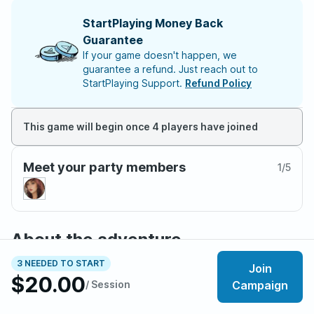
StartPlaying Money Back
Guarantee
If your game doesn't happen, we
guarantee a refund. Just reach out to
StartPlaying Support.
Refund Policy
This game will begin once 4 players have joined
Meet your party members
1
/
5
About the adventure
An adventure set in the vibrant city of Waterdeep where
3 NEEDED TO START
Join
players will get to go on an enthralling mystery to track
$20.00
/ Session
Campaign
down lost Waterdavian riches.