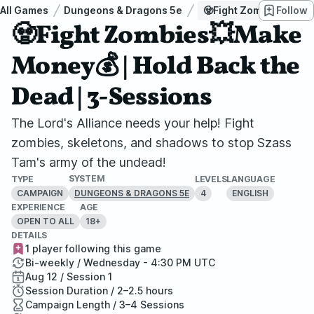
All Games
Dungeons & Dragons 5e
🧟Fight Zombies💥Make
Follow
🧟Fight Zombies💥Make
Money💰 | Hold Back the
Dead | 3-Sessions
The Lord's Alliance needs your help! Fight
zombies, skeletons, and shadows to stop Szass
Tam's army of the undead!
SYSTEM
TYPE
LEVELS
LANGUAGE
CAMPAIGN
4
ENGLISH
DUNGEONS & DRAGONS 5E
EXPERIENCE
AGE
OPEN TO ALL
18+
DETAILS
1 player following this game
Bi-weekly / Wednesday - 4:30 PM UTC
Aug 12 / Session 1
Session Duration / 2–2.5 hours
Campaign Length / 3–4 Sessions