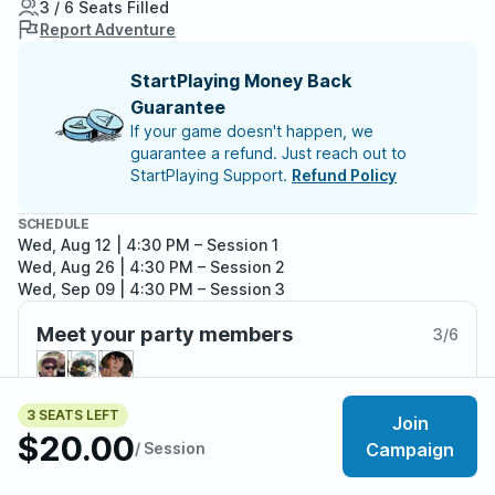
3 / 6 Seats Filled
Report Adventure
StartPlaying Money Back
Guarantee
If your game doesn't happen, we
guarantee a refund. Just reach out to
StartPlaying Support.
Refund Policy
SCHEDULE
Wed, Aug 12 | 4:30 PM
– Session 1
Wed, Aug 26 | 4:30 PM
– Session 2
Wed, Sep 09 | 4:30 PM
– Session 3
Meet your party members
3
/
6
3 SEATS LEFT
Join
$20.00
About the adventure
/ Session
Campaign
This short-campaign features four waves of combat,