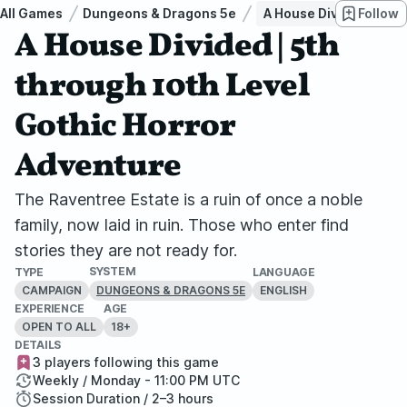
All Games
Dungeons & Dragons 5e
A House Divided | 5th 
Follow
A House Divided | 5th
through 10th Level
Gothic Horror
Adventure
The Raventree Estate is a ruin of once a noble
family, now laid in ruin. Those who enter find
stories they are not ready for.
SYSTEM
TYPE
LANGUAGE
CAMPAIGN
ENGLISH
DUNGEONS & DRAGONS 5E
EXPERIENCE
AGE
OPEN TO ALL
18+
DETAILS
3 players following this game
Weekly / Monday - 11:00 PM UTC
Session Duration / 2–3 hours