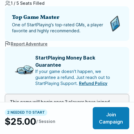
1 / 5 Seats Filled
Top Game Master
One of StartPlaying's top-rated GMs, a player
favorite and highly recommended.
Report Adventure
StartPlaying Money Back
Guarantee
If your game doesn't happen, we
guarantee a refund. Just reach out to
StartPlaying Support.
Refund Policy
This game will begin once 3 players have joined
2 NEEDED TO START
Join
$25.00
Meet your party members
1
/
5
/ Session
Campaign