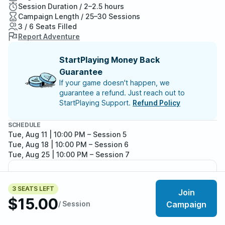
Session Duration / 2–2.5 hours
Campaign Length / 25–30 Sessions
3 / 6 Seats Filled
Report Adventure
StartPlaying Money Back
Guarantee
If your game doesn't happen, we
guarantee a refund. Just reach out to
StartPlaying Support.
Refund Policy
SCHEDULE
Tue, Aug 11 | 10:00 PM
– Session 5
Tue, Aug 18 | 10:00 PM
– Session 6
Tue, Aug 25 | 10:00 PM
– Session 7
Meet your party members
3
/
6
3 SEATS LEFT
Join
$15.00
/ Session
Campaign