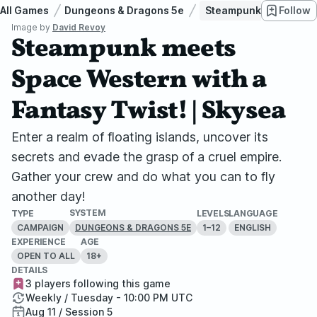
All Games
Dungeons & Dragons 5e
Steampunk meets Space
Follow
Image by
David Revoy
Steampunk meets
Space Western with a
Fantasy Twist! | Skysea
Enter a realm of floating islands, uncover its
secrets and evade the grasp of a cruel empire.
Gather your crew and do what you can to fly
another day!
SYSTEM
TYPE
LEVELS
LANGUAGE
CAMPAIGN
1–12
ENGLISH
DUNGEONS & DRAGONS 5E
EXPERIENCE
AGE
OPEN TO ALL
18+
DETAILS
3 players following this game
Weekly / Tuesday - 10:00 PM UTC
Aug 11 / Session 5