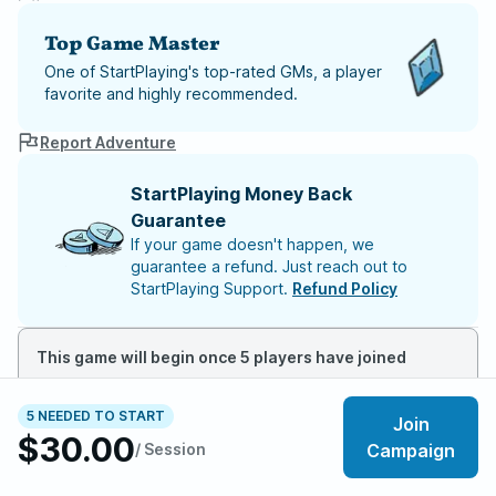
Top Game Master
One of StartPlaying's top-rated GMs, a player
favorite and highly recommended.
Report Adventure
StartPlaying Money Back
Guarantee
If your game doesn't happen, we
guarantee a refund. Just reach out to
StartPlaying Support.
Refund Policy
This game will begin once 5 players have joined
5 NEEDED TO START
Join
About the adventure
$30.00
/ Session
Campaign
Khorvaire is a land scarred by war, shaped by magic,
and divided by power. The Last War has ended on