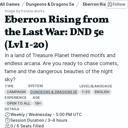
All Games
Dungeons & Dragons 5e
Eberron Rising from th
Follow
Image by
freckle.works
Eberron Rising from
the Last War: DND 5e
(Lvl 1-20)
In a land of Treasure Planet themed motifs and
endless arcana. Are you ready to chase comets,
fame and the dangerous beauties of the night
sky?
SYSTEM
TYPE
LEVELS
LANGUAGE
CAMPAIGN
1–20
ENGLISH
DUNGEONS & DRAGONS 5E
EXPERIENCE
AGE
OPEN TO ALL
18+
DETAILS
Weekly / Wednesday - 5:00 PM UTC
Session Duration / 3–4 hours
0 / 6 Seats Filled